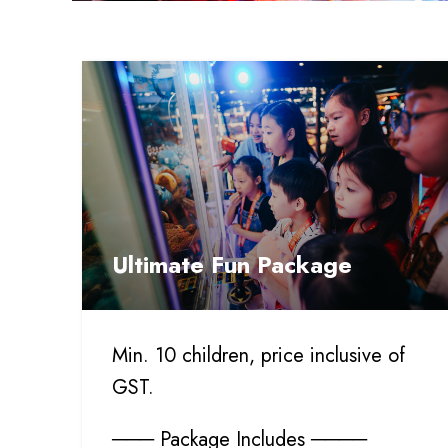
Ultimate Fun Package
Min. 10 children, price inclusive of
GST.
─── Package Includes ────