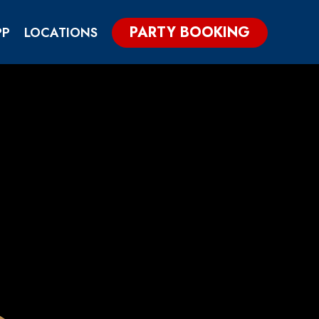
PARTY BOOKING
PP
LOCATIONS