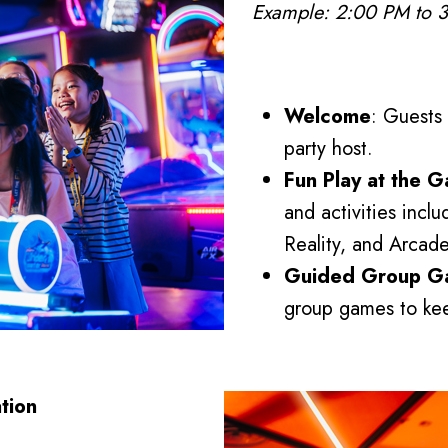
Example: 2:00 PM to 
Welcome
: Guests
party host.
Fun Play at the 
and activities incl
Reality, and Arca
Guided Group G
group games to kee
tion