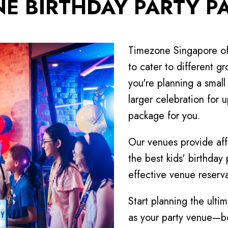
NE BIRTHDAY PARTY P
Timezone Singapore off
to cater to different 
you're planning a small
larger celebration for 
package for you.
Our venues provide af
the best kids' birthday
effective venue reserva
Start planning the ulti
as your party venue—bo