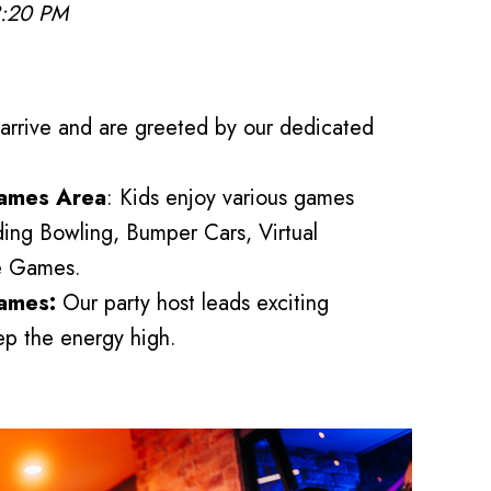
3:20 PM
 arrive and are greeted by our dedicated
Games Area
: Kids enjoy various games
uding Bowling, Bumper Cars, Virtual
de Games.
ames:
Our party host leads exciting
p the energy high.