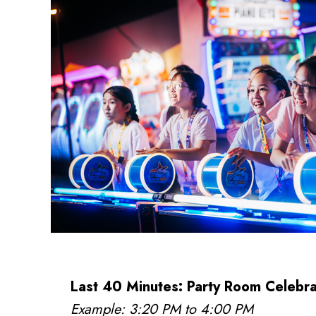
Last 40 Minutes: Party Room Celebra
Example: 3:20 PM to 4:00 PM