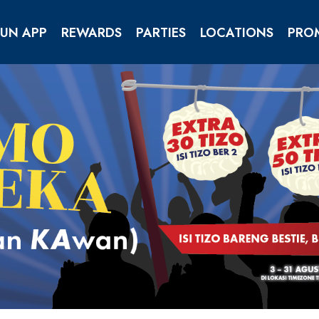
FUN APP
REWARDS
PARTIES
LOCATIONS
PRO