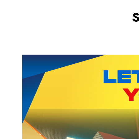
Fun App
Download Now