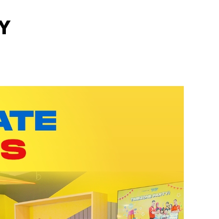
Y
motions
out more!