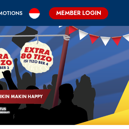
MEMBER LOGIN
MOTIONS