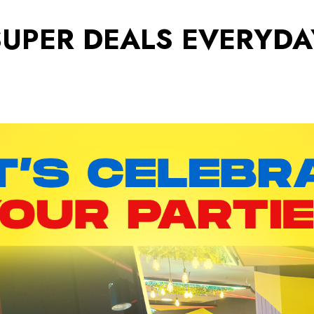
SUPER DEALS EVERYDA
Rewards
Pro
Bigger Rewards, Everyday.
Find 