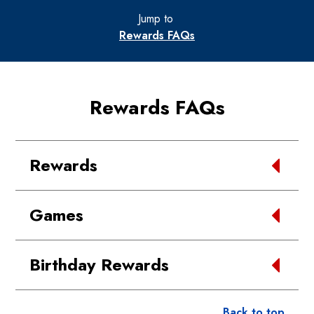
Jump to
Rewards FAQs
Rewards FAQs
Rewards
1. What is Activation Fee?
Games
Activation fee of Rs.400/- enables the
benefits and rewards on your Gold card. It
1. Will my Timezone game credits & E-
is applicable only on card upgrades.
Birthday Rewards
tickets expire?
Yes. Game credit and e-tickets will expire
2. What are Reward Points?
1. How often can I use my discount on
if the card is inactive for 12 months from
Back to top