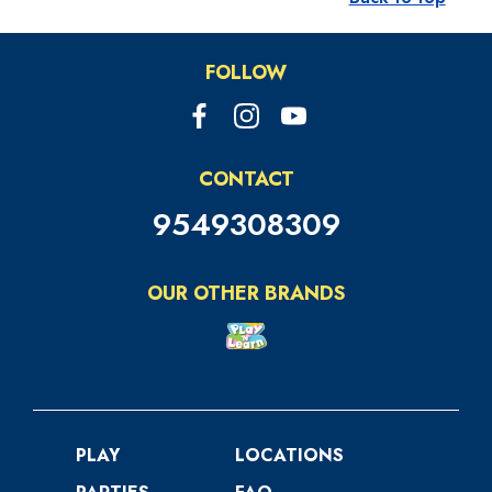
Reward Points are based on the total net
birthday party package?
last used date.
load accumulated on a Timezone
Discount on birthday party package is
Powercard. Reward Points excludes tax
exclusive to Blue Elite and Gold
FOLLOW
2. What are daily free games?
and bonus game credit earned from offers
members and valid for one-time use
Daily Free Games are special privilege for
and promotions.
and can be redeemed by flashing the
Gold Members. It entitles them to play
Example: A load of Rs.1300 offer shows a
E-Voucher from Timezone Fun App at
daily free 2 games. Free games are
CONTACT
balance of Rs.1400 worth of game
respective Timezone venue.
applicable on Video and Attraction
9549308309
credits. The net load credited towards
Maximum discount of Rs. 6250/- can
(except Bowling , Highway 66 &
Timezone Rewards is Rs.1100 i.e. (Net of
be claimed for a birthday party
Hologate) however it starts in consecutive
Tax amount on reload of Rs.1300/-)
From 1st Dec'25, Birthday Party
OUR OTHER BRANDS
month of you joining the Gold
discounts for Blue Elite and Gold
Membership and requires a minimum
3. How does Timezone Rewards
Members on Lite Party Packages
spend of Rs.900 (net of tax) each month.
work?
priced at Rs.999 (per head) shall be
Reloads through Fun App don't qualify for
You can join Timezone Rewards by
applicable on minimum bookings of 20
daily free games
Registering your Timezone Powercard at
packs
PLAY
LOCATIONS
our venue or online.
3. How do I know when I am eligible
2. How do I get my birthday rewards?