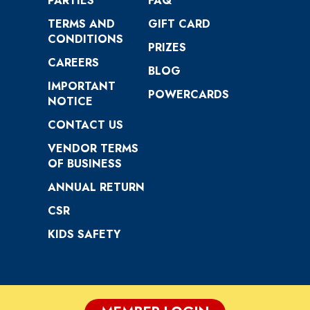
PARTIES
FAQ
There are three membership tiers.
to be upgraded to the next
Register your Date of Birth a month before
Welcome:
A warm Welcome to Fun!
TERMS AND
GIFT CARD
membership tier?
on Member Portal or Timezone Fun App.
CONDITIONS
Purchase a Timezone welcome card in any
PRIZES
You can check your current status level in
You shall receive a voucher code on
of our venues by loading our standard
CAREERS
your online member portal account or via
BLOG
Timezone Fun App in Vouchers section.
reload offers. Register your card and you
IMPORTANT
the Timezone Fun App. Upon reaching the
Flash the code at the nearest Timezone
POWERCARDS
will be enrolled into the Welcome Tier.
NOTICE
required Reward Points for a tier, our team
venue and avail your Birthday Reward. The
Blue Elite:
Be part of Blue Elite Team. A
CONTACT US
in a venue will be able to upgrade your
offer is valid per guest i.e. even if you
cumulative spend of Rs.3,000/- will
Powercard. Please visit your local venue to
VENDOR TERMS
have multiple cards the Birthday Reward
upgrade you to the Blue Elite Tier.
OF BUSINESS
upgrade
Offer can be claimed only once. The
Gold:
Go for Gold! A cumulative spend
ANNUAL RETURN
voucher is valid for 1 month from date of
of Rs.8,474/- or direct buy of Gold card
4. Can I accumulate my unredeemed
issue.
CSR
at Rs.10,000/- will upgrade you to the
free games?
Gold Tier.
KIDS SAFETY
Playing for free rocks! Though the daily
free games are non-accumulative and will
4. What is the validity of reward
be refreshed daily.
benefit offers?