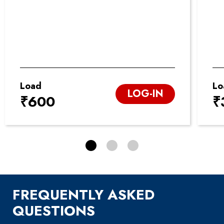
Load
Lo
LOG-IN
₹600
₹
FREQUENTLY ASKED
QUESTIONS