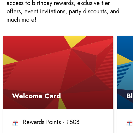
access to birthday rewards, exclusive tier
offers, event invitations, party discounts, and
much more!
Welcome Card
Bl
Rewards Points - ₹508