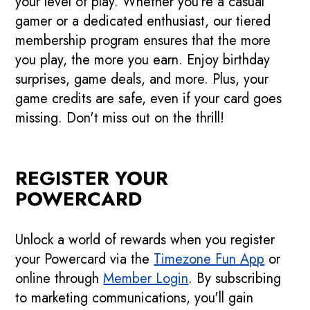
your level of play. Whether you're a casual
gamer or a dedicated enthusiast, our tiered
membership program ensures that the more
you play, the more you earn. Enjoy birthday
surprises, game deals, and more. Plus, your
game credits are safe, even if your card goes
missing. Don't miss out on the thrill!
REGISTER YOUR
POWERCARD
Unlock a world of rewards when you register
your Powercard via the
Timezone Fun App
or
online through
Member Login
. By subscribing
to marketing communications, you'll gain