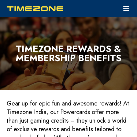
TIMEZONE REWARDS &
MEMBERSHIP BENEFITS
Gear up for epic fun and awesome rewards! At
Timezone India, our Powercards offer more
than just gaming credits – they unlock a world
of exclusive rewards and benefits tailored to