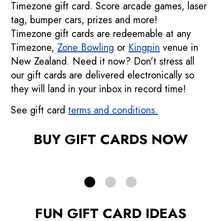
Timezone gift card. Score arcade games, laser
tag, bumper cars, prizes and more!
Timezone gift cards are redeemable at any
Timezone,
Zone Bowling
or
Kingpin
venue in
New Zealand. Need it now? Don't stress all
Buy an eGift Card
our gift cards are delivered electronically so
they will land in your inbox in record time!
Avoid the postage and delivery times
See gift card
terms and conditions.
BUY ONLINE
BUY GIFT CARDS NOW
FUN GIFT CARD IDEAS