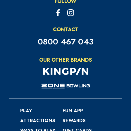
excluding postage
FOLLOW
Your Balance Online.
CONTACT
0800 467 043
OUR OTHER BRANDS
PLAY
FUN APP
ATTRACTIONS
REWARDS
WAYS TO PLAY
GIFT CARDS