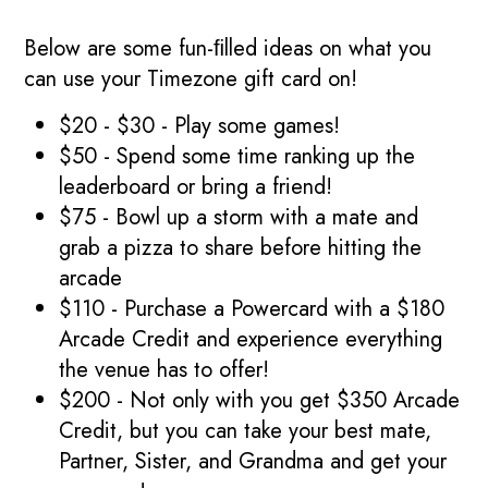
Below are some fun-ﬁlled ideas on what you
can use your Timezone gift card on!
$20 - $30 - Play some games!
$50 - Spend some time ranking up the
leaderboard or bring a friend!
$75 - Bowl up a storm with a mate and
grab a pizza to share before hitting the
arcade
$110 - Purchase a Powercard with a $180
Arcade Credit and experience everything
the venue has to offer!
$200 - Not only with you get $350 Arcade
Credit, but you can take your best mate,
Partner, Sister, and Grandma and get your