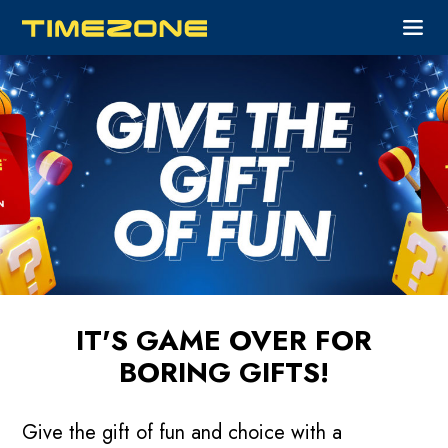
IT'S GAME OVER FOR
BORING GIFTS!
Give the gift of fun and choice with a