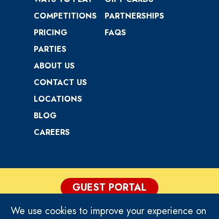
COMPETITIONS
PARTNERSHIPS
PRICING
FAQS
PARTIES
ABOUT US
CONTACT US
LOCATIONS
BLOG
CAREERS
GUEST PORTAL
We use cookies to improve your experience on
PRIVACY POLICY