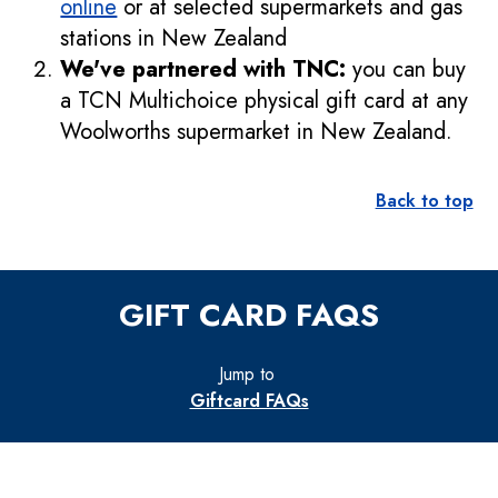
online
or at selected supermarkets and gas
stations in New Zealand
We've partnered with TNC:
you can buy
a TCN Multichoice physical gift card at any
Woolworths supermarket in New Zealand.
Back to top
GIFT CARD FAQS
Jump to
Giftcard FAQs