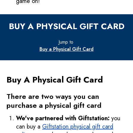
game on!
BUY A PHYSICAL GIFT CARD
Jump to
Buy a Physical Gift Card
Buy A Physical Gift Card
There are two ways you can
purchase a physical gift card
We've partnered with Giftstation:
you
can buy a
Giftstation physical gift card