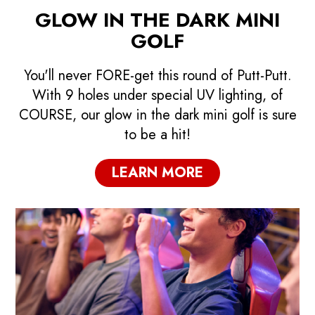
GLOW IN THE DARK MINI
GOLF
You'll never FORE-get this round of Putt-Putt.
With 9 holes under special UV lighting, of
COURSE, our glow in the dark mini golf is sure
to be a hit!
LEARN MORE