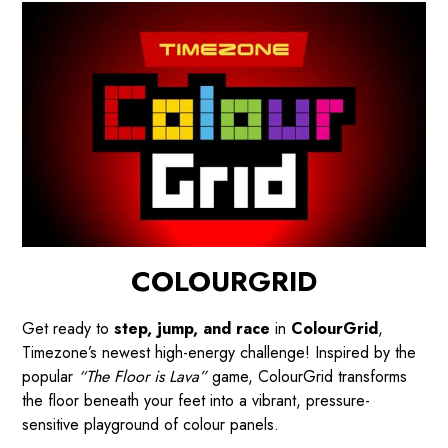
COLOURGRID
Get ready to
step, jump, and race
in
ColourGrid
,
Timezone’s newest high-energy challenge! Inspired by the
popular
“The Floor is Lava”
game, ColourGrid transforms
the floor beneath your feet into a vibrant, pressure-
sensitive playground of colour panels.