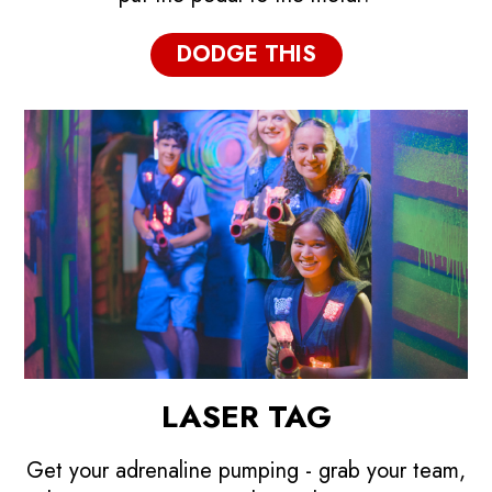
DODGE THIS
LASER TAG
Get your adrenaline pumping - grab your team,