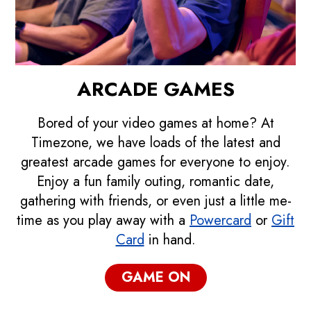
ARCADE GAMES
Bored of your video games at home? At
Timezone, we have loads of the latest and
greatest arcade games for everyone to enjoy.
Enjoy a fun family outing, romantic date,
gathering with friends, or even just a little me-
time as you play away with a
Powercard
or
Gift
Card
in hand.
GAME ON