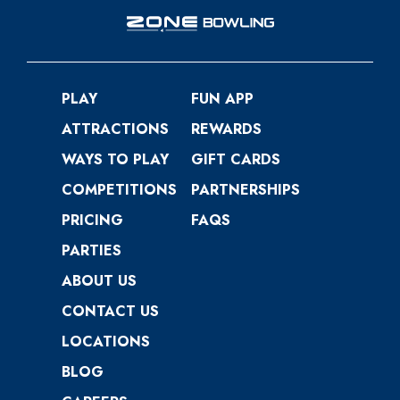
PLAY
FUN APP
ATTRACTIONS
REWARDS
WAYS TO PLAY
GIFT CARDS
COMPETITIONS
PARTNERSHIPS
PRICING
FAQS
PARTIES
ABOUT US
CONTACT US
LOCATIONS
BLOG