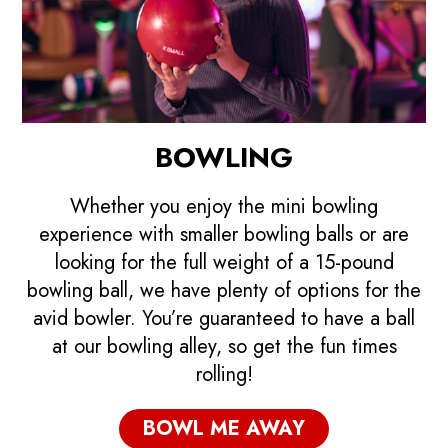
BOWLING
Whether you enjoy the mini bowling
experience with smaller bowling balls or are
looking for the full weight of a 15-pound
bowling ball, we have plenty of options for the
avid bowler. You’re guaranteed to have a ball
at our bowling alley, so get the fun times
rolling!
BOWL ME AWAY