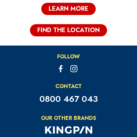
LEARN MORE
FIND THE LOCATION
FOLLOW
CONTACT
0800 467 043
OUR OTHER BRANDS