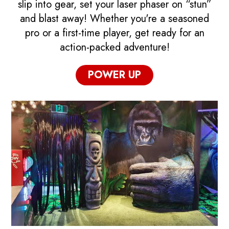
slip into gear, set your laser phaser on “stun”
and blast away! Whether you're a seasoned
pro or a first-time player, get ready for an
action-packed adventure!
POWER UP