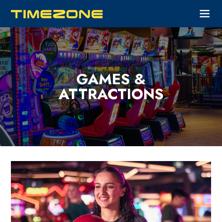
GAMES &
ATTRACTIONS