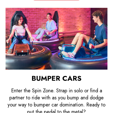
BUMPER CARS
Enter the Spin Zone. Strap in solo or find a
partner to ride with as you bump and dodge
your way to bumper car domination. Ready to
put the pedal to the metal?