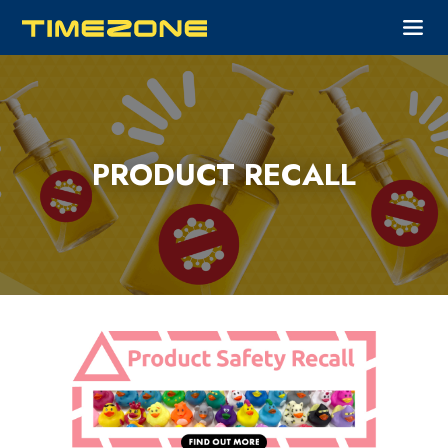
PRODUCT RECALL