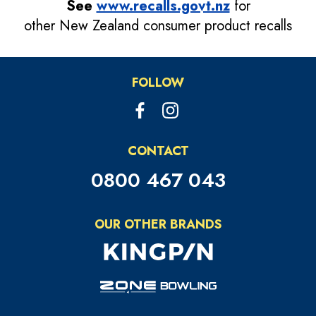
See
www.recalls.govt.nz
for
other New Zealand consumer product recalls
FOLLOW
CONTACT
0800 467 043
OUR OTHER BRANDS