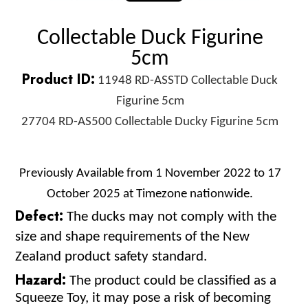
Collectable Duck Figurine
5cm
Product ID:
11948 RD-ASSTD Collectable Duck
Figurine 5cm
27704 RD-AS500 Collectable Ducky Figurine 5cm
Previously Available from 1 November 2022 to 17
October 2025 at Timezone nationwide.
Defect:
The ducks may not comply with the
size and shape requirements of the New
Zealand product safety standard.
Hazard:
The product could be classified as a
Squeeze Toy, it may pose a risk of becoming