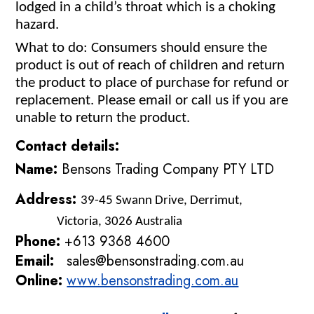
lodged in a child’s throat which is a choking
hazard.
What to do:
Consumers should ensure the
product is out of reach of children and return
the product to place of purchase for refund or
replacement. Please email or call us if you are
unable to return the product.
Contact details:
Name:
Bensons Trading Company PTY LTD
Address:
39-45 Swann Drive, Derrimut,
Victoria, 3026 Australia
Phone:
+613 9368 4600
Email:
sales@bensonstrading.com.au
Online:
www.bensonstrading.com.au