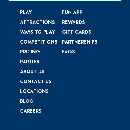
PLAY
FUN APP
ATTRACTIONS
REWARDS
WAYS TO PLAY
GIFT CARDS
COMPETITIONS
PARTNERSHIPS
PRICING
FAQS
PARTIES
ABOUT US
CONTACT US
LOCATIONS
BLOG
CAREERS