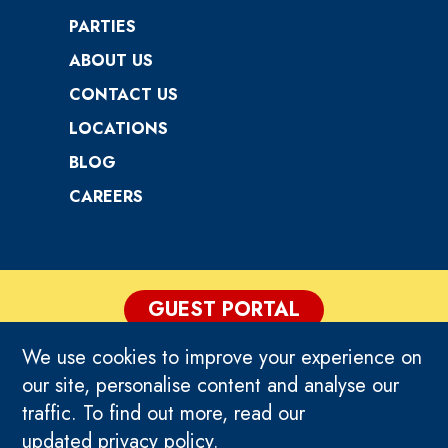
PARTIES
ABOUT US
CONTACT US
LOCATIONS
BLOG
CAREERS
GUEST PORTAL
We use cookies to improve your experience on
PRIVACY POLICY
our site, personalise content and analyse our
traffic. To find out more, read our
TERMS & CONDITIONS
updated
privacy policy
.