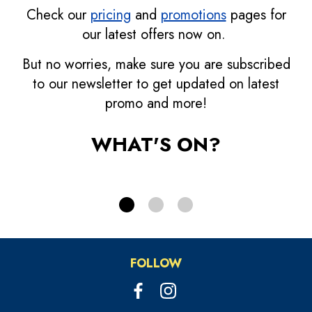
Check our
pricing
and
promotions
pages for
our latest offers now on.
Bonus Credits
But no worries, make sure you are subscribed
Grab more bonus!
D
to our newsletter to get updated on latest
promo and more!
PRICING
WHAT'S ON?
FOLLOW