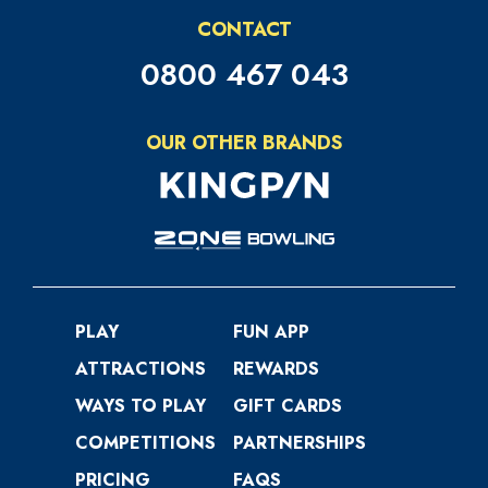
CONTACT
0800 467 043
OUR OTHER BRANDS
PLAY
FUN APP
ATTRACTIONS
REWARDS
WAYS TO PLAY
GIFT CARDS
COMPETITIONS
PARTNERSHIPS
PRICING
FAQS