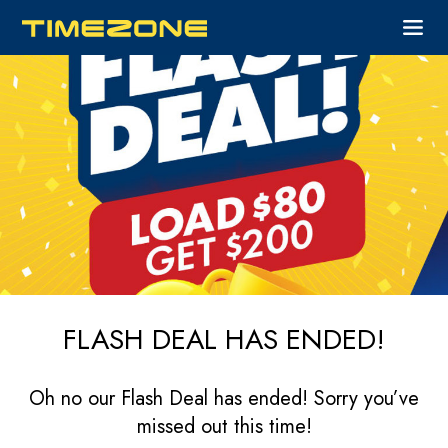
FLASH DEAL HAS ENDED!
Oh no our Flash Deal has ended! Sorry you’ve
missed out this time!