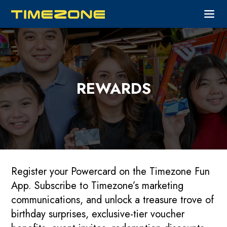
REWARDS
Register your Powercard on the Timezone Fun
App. Subscribe to Timezone’s marketing
communications, and unlock a treasure trove of
birthday surprises, exclusive-tier voucher