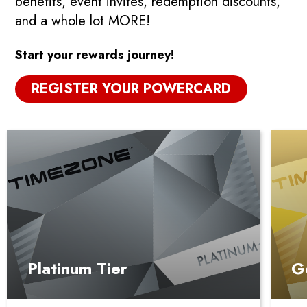
benefits, event invites, redemption discounts,
and a whole lot MORE!
Start your rewards journey!
REGISTER YOUR POWERCARD
Platinum Tier
G