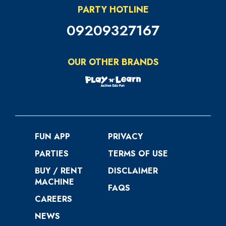
PARTY HOTLINE
09209327167
OUR OTHER BRANDS
FUN APP
PRIVACY
PARTIES
TERMS OF USE
BUY / RENT
DISCLAIMER
MACHINE
FAQS
CAREERS
NEWS