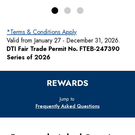
*Terms & Conditions Apply
Valid from January 27 - December 31, 2026.
DTI Fair Trade Permit No. FTEB-247390
Series of 2026
REWARDS
Jump to
Frequently Asked Questions