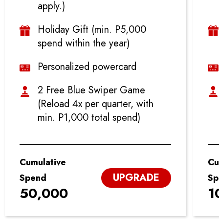
apply.)
Holiday Gift (min. P5,000
spend within the year)
Personalized powercard
2 Free Blue Swiper Game
(Reload 4x per quarter, with
min. P1,000 total spend)
Cumulative
Cu
UPGRADE
Spend
Sp
50,000
1