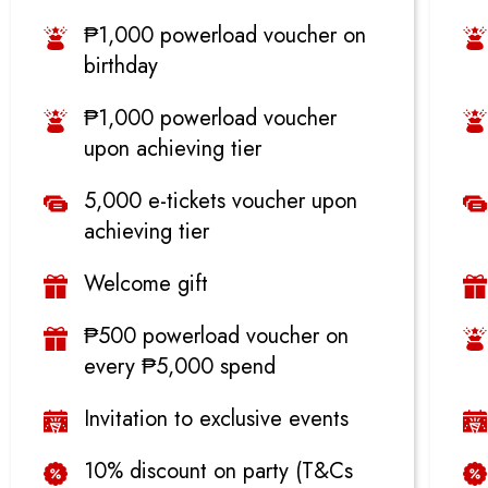
₱1,000 powerload voucher on
birthday
₱1,000 powerload voucher
upon achieving tier
5,000 e-tickets voucher upon
achieving tier
Welcome gift
₱500 powerload voucher on
every ₱5,000 spend
Invitation to exclusive events
10% discount on party (T&Cs