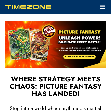
WHERE STRATEGY MEETS
CHAOS:
PICTURE FANTASY
HAS LANDED!
Step into a world where myth meets martial