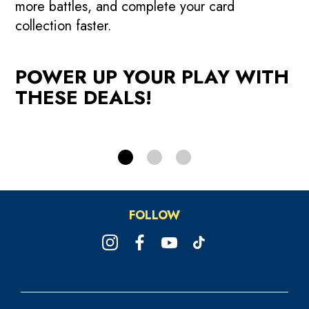
more battles, and complete your card
r
credits when you reload your
collection faster.
Powercard.
W
POWER UP YOUR PLAY WITH
RELOAD NOW!
THESE DEALS!
FOLLOW