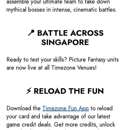
assemble your ultimate team to take down
mythical bosses in intense, cinematic battles.
📍 BATTLE ACROSS
SINGAPORE
Ready to test your skills? Picture Fantasy units
are now live at all Timezone Venues!
⚡ RELOAD THE FUN
🇸🇬 Majulah Flash
Download the
Timezone Fun App
to reload
Deals: Go Beyond!
your card and take advantage of our latest
game credit deals. Get more credits, unlock
4 Days Only! Get up to $361 game