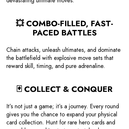
devastating ultimate moves.
💥 COMBO-FILLED, FAST-
PACED BATTLES
Chain attacks, unleash ultimates, and dominate
the battlefield with explosive move sets that
reward skill, timing, and pure adrenaline.
🃏 COLLECT & CONQUER
It’s not just a game; it’s a journey. Every round
gives you the chance to expand your physical
card collection. Hunt for rare hero cards and