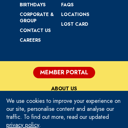
BIRTHDAYS
FAQS
CORPORATE &
LOCATIONS
GROUP
LOST CARD
CONTACT US
CAREERS
MEMBER PORTAL
ABOUT US
We use cookies to improve your experience on
PRIVACY
our site, personalise content and analyse our
traffic. To find out more, read our updated
TERMS OF USE
privacy policy
.