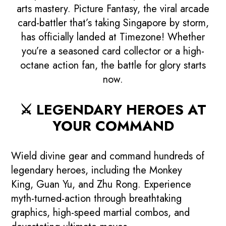
arts mastery.
Picture Fantasy
, the viral arcade
card-battler that’s taking Singapore by storm,
has officially landed at Timezone! Whether
you’re a seasoned card collector or a high-
octane action fan, the battle for glory starts
now.
⚔️ LEGENDARY HEROES AT
YOUR COMMAND
Wield divine gear and command hundreds of
legendary heroes, including the
Monkey
King
,
Guan Yu
, and
Zhu Rong
. Experience
myth-turned-action through breathtaking
graphics, high-speed martial combos, and